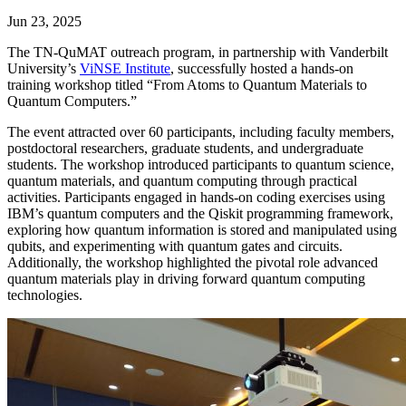
Jun 23, 2025
The TN-QuMAT outreach program, in partnership with Vanderbilt
University’s
ViNSE Institute
, successfully hosted a hands-on
training workshop titled “From Atoms to Quantum Materials to
Quantum Computers.”
The event attracted over 60 participants, including faculty members,
postdoctoral researchers, graduate students, and undergraduate
students. The workshop introduced participants to quantum science,
quantum materials, and quantum computing through practical
activities. Participants engaged in hands-on coding exercises using
IBM’s quantum computers and the Qiskit programming framework,
exploring how quantum information is stored and manipulated using
qubits, and experimenting with quantum gates and circuits.
Additionally, the workshop highlighted the pivotal role advanced
quantum materials play in driving forward quantum computing
technologies.