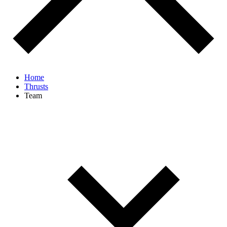
Home
Thrusts
Team