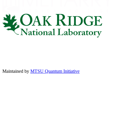
Maintained by
MTSU Quantum Initiative