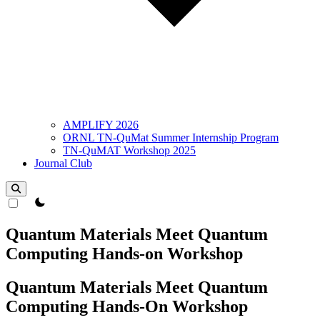
AMPLIFY 2026
ORNL TN-QuMat Summer Internship Program
TN-QuMAT Workshop 2025
Journal Club
theme switcher
Quantum Materials Meet Quantum
Computing Hands-on Workshop
Quantum Materials Meet Quantum
Computing Hands-On Workshop