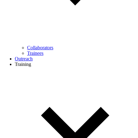
Collaborators
Trainees
Outreach
Training