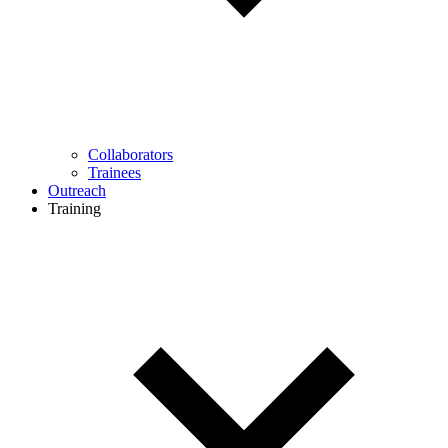
Collaborators
Trainees
Outreach
Training