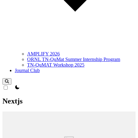
AMPLIFY 2026
ORNL TN-QuMat Summer Internship Program
TN-QuMAT Workshop 2025
Journal Club
theme switcher
Nextjs