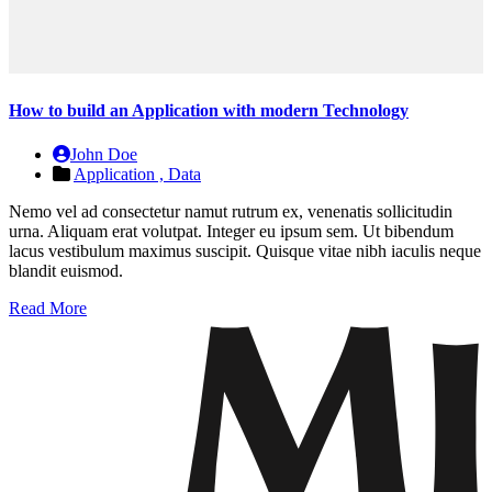
How to build an Application with modern Technology
John Doe
Application ,
Data
Nemo vel ad consectetur namut rutrum ex, venenatis sollicitudin
urna. Aliquam erat volutpat. Integer eu ipsum sem. Ut bibendum
lacus vestibulum maximus suscipit. Quisque vitae nibh iaculis neque
blandit euismod.
Read More