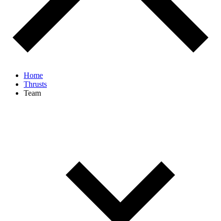
Home
Thrusts
Team