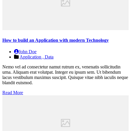
How to build an Application with modern Technology
John Doe
Application ,
Data
Nemo vel ad consectetur namut rutrum ex, venenatis sollicitudin
urna. Aliquam erat volutpat. Integer eu ipsum sem. Ut bibendum
lacus vestibulum maximus suscipit. Quisque vitae nibh iaculis neque
blandit euismod.
Read More