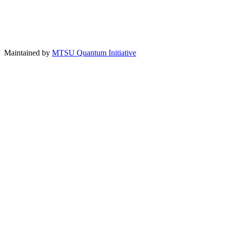
Maintained by
MTSU Quantum Initiative