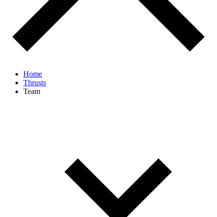
Home
Thrusts
Team