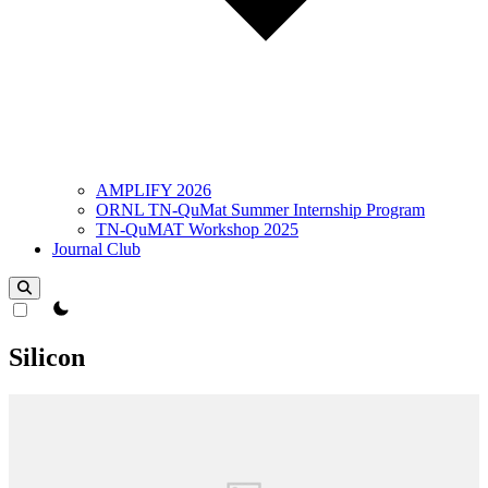
AMPLIFY 2026
ORNL TN-QuMat Summer Internship Program
TN-QuMAT Workshop 2025
Journal Club
theme switcher
Silicon