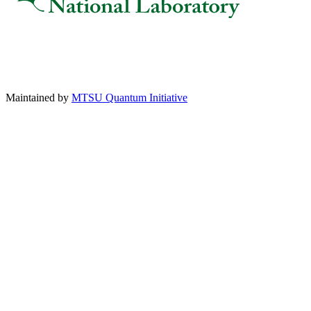
Maintained by
MTSU Quantum Initiative