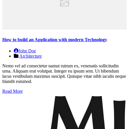
How to build an Application with modern Technology
John Doe
Architecture
Nemo vel ad consectetur namut rutrum ex, venenatis sollicitudin
urna. Aliquam erat volutpat. Integer eu ipsum sem. Ut bibendum
lacus vestibulum maximus suscipit. Quisque vitae nibh iaculis neque
blandit euismod.
Read More