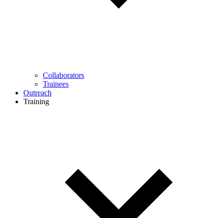
Collaborators
Trainees
Outreach
Training