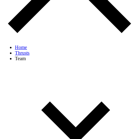
Home
Thrusts
Team