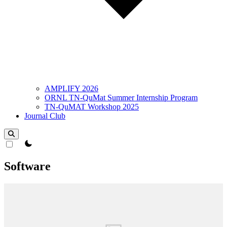
AMPLIFY 2026
ORNL TN-QuMat Summer Internship Program
TN-QuMAT Workshop 2025
Journal Club
theme switcher
Software