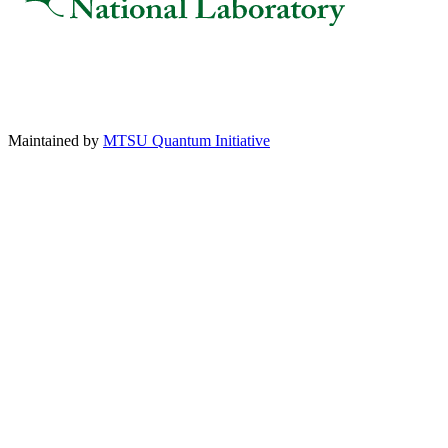
Maintained by
MTSU Quantum Initiative