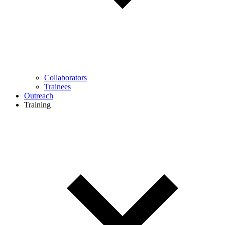
Collaborators
Trainees
Outreach
Training