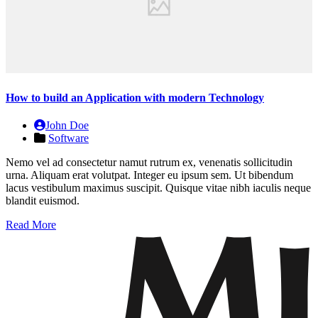
How to build an Application with modern Technology
John Doe
Software
Nemo vel ad consectetur namut rutrum ex, venenatis sollicitudin
urna. Aliquam erat volutpat. Integer eu ipsum sem. Ut bibendum
lacus vestibulum maximus suscipit. Quisque vitae nibh iaculis neque
blandit euismod.
Read More