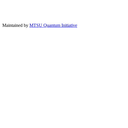
Maintained by
MTSU Quantum Initiative