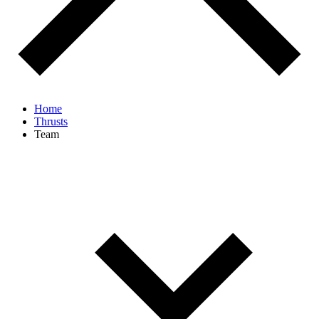
Home
Thrusts
Team