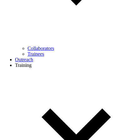
Collaborators
Trainees
Outreach
Training