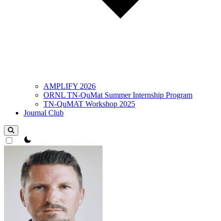
AMPLIFY 2026
ORNL TN-QuMat Summer Internship Program
TN-QuMAT Workshop 2025
Journal Club
theme switcher