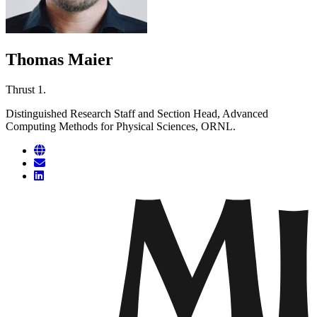
Thomas Maier
Thrust 1.
Distinguished Research Staff and Section Head, Advanced
Computing Methods for Physical Sciences, ORNL.