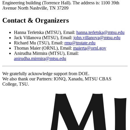
Engineering building (Torrence Hall). The address is: 1100 39th
Avenue North Nashville, TN 37209
Contact & Organizers
Hanna Terletska (MTSU), Email:
hanna.terletska@mtsu.edu
Jack Villanova (MTSU), Email:
john.villanova@mtsu.edu
Richard Mu (TSU), Email:
rmu@tnstate.edu
Thomas Maier (ORNL), Email:
maierta@ornl.gov
Anirudha Mirmira (MTSU), Email:
anirudha.mirmira@mtsu.edu
We gratefully acknowledge support from DOE.
We also thank our Partners: IONQ, Xanadu, MTSU CBAS
College, TSU.