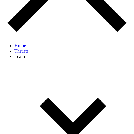
Home
Thrusts
Team