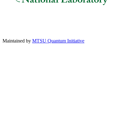
Maintained by
MTSU Quantum Initiative