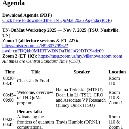
Agenda
Download Agenda (PDF)
Click here to download the TN-QuMat 2025 Agenda (PDF)
TN-QuMat Workshop 2025 — Nov 7, 2025 (TSU, Nashville,
TN)
Zoom 1 (all lecture sessions & ET 227):
https://mtsu.zoom.us/j/8280379962?
pwd=cnFDQkh0MHBTWDNDaThUbG9DTC94dz09
Zoom 2 (ET 102):
https://mtsu.zoom.us/my/villanova.zoom.room
All times are Central Standard Time (CST).
Time
Title
Speaker
Location
08:30–
Room
Check-in & Food
08:45
110
Hanna Terletska (MTSU),
Welcome, overview
Room
08:45–
Dean Lin Li (TSU), CRO
of TN-QuMat
110 &
09:00
and Associate VP Research
program
Zoom 1
Quincy Quick (TSU)
Plenary talk:
Advancing the
Room
09:00–
frontiers of quantum
Travis Humble (ORNL)
110 &
09:45
computational
Zoom 1