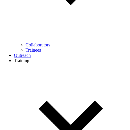
Collaborators
Trainees
Outreach
Training