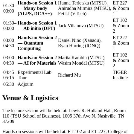
Hands-on Session 1
Hanna Terletska (MTSU),
ET 227
01:30–
— Many-body
Anirudha Mirmira (MTSU),
& Zoom
03:00
(ALPS, DCA++)
Fei Li (VTech)
1
ET 102
01:30–
Hands-on Session 1
Jack Villanova (MTSU)
& Zoom
03:00
— Ab initio (DFT)
2
Hands-on Session 2
ET 227
03:00–
Daniel Nino (Xanadu),
— Quantum
& Zoom
04:30
Ryan Harring (IONQ)
Computing
1
ET 102
03:00–
Hands-on Session 2
Mariia Karabin (MTSU),
& Zoom
04:30
— AI for Materials
Wasim Mondal (MTSU)
2
04:45–
Experimental Lab
TIGER
Richard Mu
05:15
Tour
Institute
05:30
Adjourn
Venue & Logistics
The lecture session will be held at: Lewis R. Holland Hall, Room
110 (TSU School of Business), 1005 37th Ave N, Nashville, TN
37209
Hands-on sessions will be held at: ET 102 and ET 227, College of