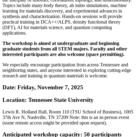
Topics include many-body theory, ab initio simulations, machine
learning for materials discovery, and experimental advances in
synthesis and characterization. Hands-on sessions will provide
practical training in DCA++/ALPS, density functional theory
(DFT), AI for materials science, and quantum computing
applications.
The workshop is aimed at undergraduate and beginning
graduate students from all STEM majors. Faculty and other
interested participants are also welcome (space permitting).
We especially encourage participation from across Tennessee and
neighboring states, and anyone interested in exploring cutting-edge
research and training in quantum materials is welcome.
Date: Friday, November 7, 2025
Location: Tennessee State University
Lewis R. Holland Hall, Room 110 (TSU School of Business), 1005
37th Ave N, Nashville, TN 37209 Note: this is an in-person event
(some remote access might be provided upon request).
Anticipated workshop capacity: 50 participants