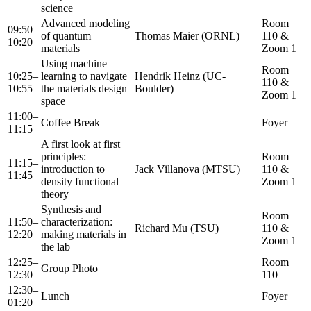
science
Advanced modeling
Room
09:50–
of quantum
Thomas Maier (ORNL)
110 &
10:20
materials
Zoom 1
Using machine
Room
10:25–
learning to navigate
Hendrik Heinz (UC-
110 &
10:55
the materials design
Boulder)
Zoom 1
space
11:00–
Coffee Break
Foyer
11:15
A first look at first
principles:
Room
11:15–
introduction to
Jack Villanova (MTSU)
110 &
11:45
density functional
Zoom 1
theory
Synthesis and
Room
11:50–
characterization:
Richard Mu (TSU)
110 &
12:20
making materials in
Zoom 1
the lab
12:25–
Room
Group Photo
12:30
110
12:30–
Lunch
Foyer
01:20