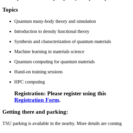
Topics
Quantum many-body theory and simulation
Introduction to density functional theory
Synthesis and characterization of quantum materials
Machine learning in materials science
Quantum computing for quantum materials
Hand-on training sessions
HPC computing
Registration: Please register using this
Registration Form
.
Getting there and parking:
TSU parking is available in the nearby. More details are coming