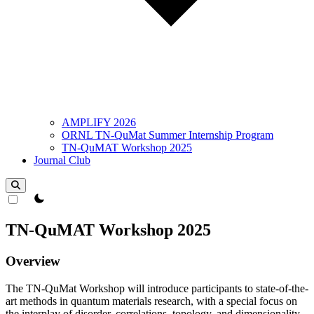
AMPLIFY 2026
ORNL TN-QuMat Summer Internship Program
TN-QuMAT Workshop 2025
Journal Club
theme switcher
TN-QuMAT Workshop 2025
Overview
The TN-QuMat Workshop will introduce participants to state-of-the-
art methods in quantum materials research, with a special focus on
the interplay of disorder, correlations, topology, and dimensionality.